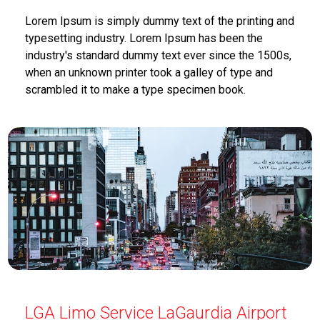
Lorem Ipsum is simply dummy text of the printing and
typesetting industry. Lorem Ipsum has been the
industry's standard dummy text ever since the 1500s,
when an unknown printer took a galley of type and
scrambled it to make a type specimen book.
LGA Limo Service LaGaurdia Airport