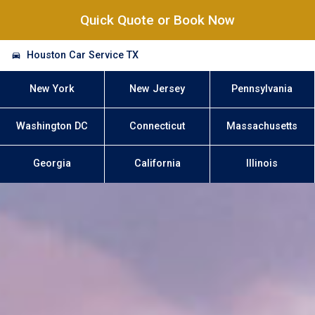
Quick Quote or Book Now
Houston Car Service TX
New York
New Jersey
Pennsylvania
Washington DC
Connecticut
Massachusetts
Georgia
California
Illinois