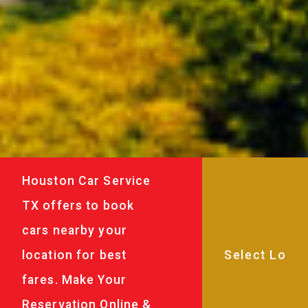
Houston Car Service
TX offers to book
cars nearby your
location for best
fares. Make Your
Reservation Online &