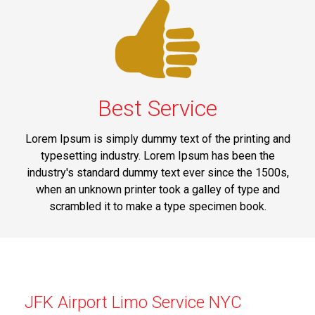
Best Service
Lorem Ipsum is simply dummy text of the printing and
typesetting industry. Lorem Ipsum has been the
industry's standard dummy text ever since the 1500s,
when an unknown printer took a galley of type and
scrambled it to make a type specimen book.
JFK Airport Limo Service NYC