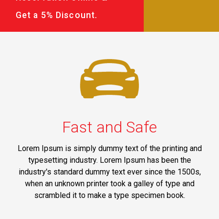
Get a 5% Discount.
Fast and Safe
Lorem Ipsum is simply dummy text of the printing and
typesetting industry. Lorem Ipsum has been the
industry's standard dummy text ever since the 1500s,
when an unknown printer took a galley of type and
scrambled it to make a type specimen book.