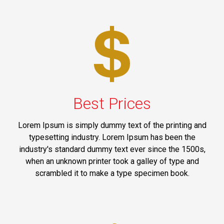
Best Prices
Lorem Ipsum is simply dummy text of the printing and
typesetting industry. Lorem Ipsum has been the
industry's standard dummy text ever since the 1500s,
when an unknown printer took a galley of type and
scrambled it to make a type specimen book.